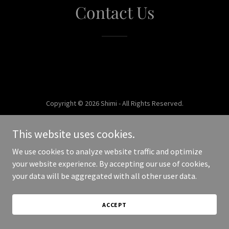
Contact Us
Copyright © 2026 Shimi - All Rights Reserved.
Powered by
This website uses cookies.
We use cookies to analyze website traffic and optimize
your website experience. By accepting our use of cookies,
your data will be aggregated with all other user data.
ACCEPT