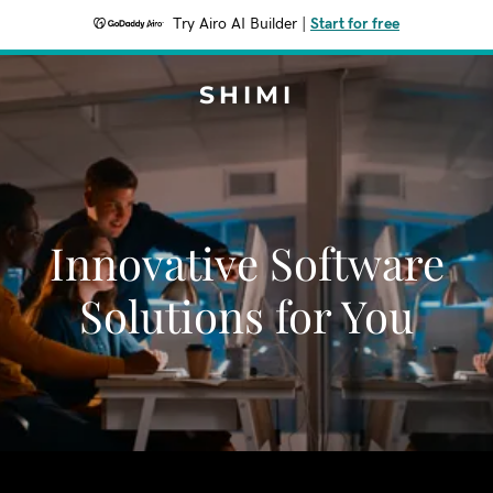
Try Airo AI Builder
|
Start for free
SHIMI
Innovative Software
Solutions for You